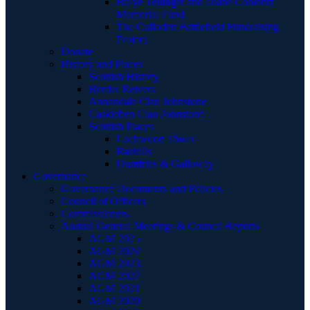
Billye Tellinger and Diane Coblentz
Memorial Fund
The Culloden Battlefield Fundraising
Project
Donate
History and Places
Scottish History
Border Reivers
Annandale Clan Johnstone
Caskieben Clan Johnstone
Scottish Places
Lochwood Tower
Raehills
Dumfries & Galloway
Governance
Governance Documents and Policies
Council of Officers
Commissioners
Annual General Meetings & Council Reports
AGM 2025
AGM 2024
AGM 2023
AGM 2022
AGM 2021
AGM 2020