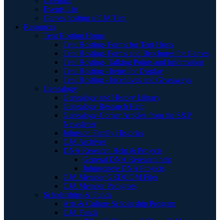
Calendar
Events List
Games hosting a CJA Tent
Resources
Tent Hosting Home
Tent Hosting- Forms for Tent Hosts
Tent Hosting- Forms and Brochures for Games
Tent Hosting- Talking Points and Information
Tent Hosting - Items for Display
Tent Hosting - Incentives and Giveaways
Genealogy
Genealogy and History Library
Genealogy Research Help
Genealogy-Corner Articles from the S&P
Newsletter
Johnston Family Histories
CJA Archives
DNA Research Help & Projects
General DNA Research help
Johnstone/e DNA Projects
CJA Member GEDCOM Files
CJA Member Pedigrees
Scholarships & Funds
Arts & Culture Scholarship Program
CJA Funds