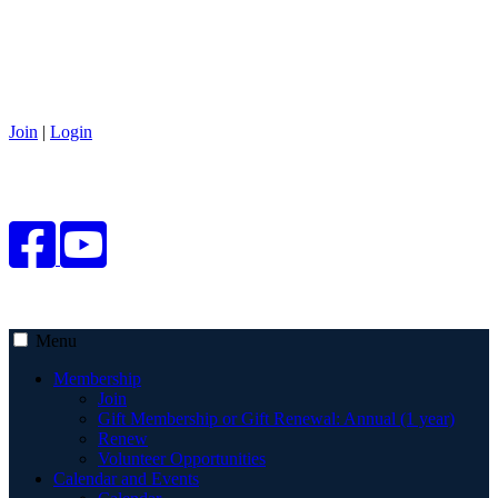
Join
|
Login
Menu
Membership
Join
Gift Membership or Gift Renewal: Annual (1 year)
Renew
Volunteer Opportunities
Calendar and Events