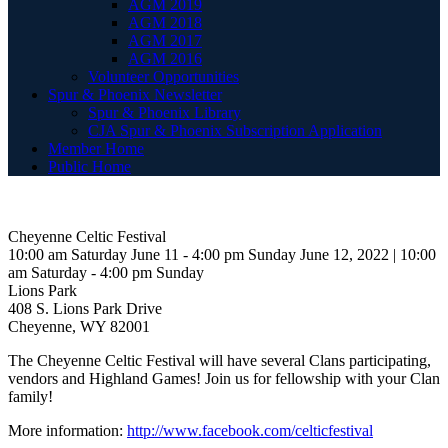
AGM 2019
AGM 2018
AGM 2017
AGM 2016
Volunteer Opportunities
Spur & Phoenix Newsletter
Spur & Phoenix Library
CJA Spur & Phoenix Subscription Application
Member Home
Public Home
Cheyenne Celtic Festival
10:00 am Saturday June 11 - 4:00 pm Sunday June 12, 2022 | 10:00
am Saturday - 4:00 pm Sunday
Lions Park
408 S. Lions Park Drive
Cheyenne, WY 82001
The Cheyenne Celtic Festival will have several Clans participating,
vendors and Highland Games! Join us for fellowship with your Clan
family!
More information:
http://www.facebook.com/celticfestival