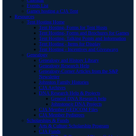
Calendar
Events List
Games hosting a CJA Tent
Resources
Tent Hosting Home
Tent Hosting- Forms for Tent Hosts
Tent Hosting- Forms and Brochures for Games
Tent Hosting- Talking Points and Information
Tent Hosting - Items for Display
Tent Hosting - Incentives and Giveaways
Genealogy
Genealogy and History Library
Genealogy Research Help
Genealogy-Corner Articles from the S&P
Newsletter
Johnston Family Histories
CJA Archives
DNA Research Help & Projects
General DNA Research help
Johnstone/e DNA Projects
CJA Member GEDCOM Files
CJA Member Pedigrees
Scholarships & Funds
Arts & Culture Scholarship Program
CJA Funds