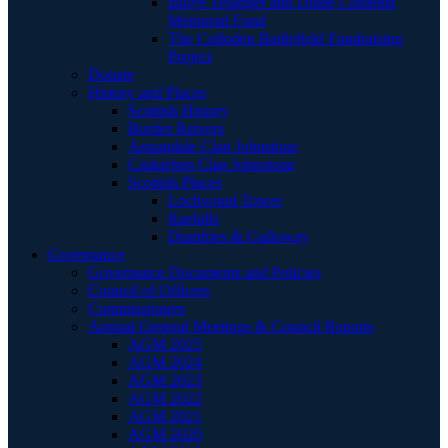
Billye Tellinger and Diane Coblentz
Memorial Fund
The Culloden Battlefield Fundraising
Project
Donate
History and Places
Scottish History
Border Reivers
Annandale Clan Johnstone
Caskieben Clan Johnstone
Scottish Places
Lochwood Tower
Raehills
Dumfries & Galloway
Governance
Governance Documents and Policies
Council of Officers
Commissioners
Annual General Meetings & Council Reports
AGM 2025
AGM 2024
AGM 2023
AGM 2022
AGM 2021
AGM 2020