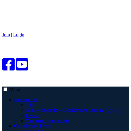
Join
|
Login
Menu
Membership
Join
Gift Membership or Gift Renewal: Annual (1 year)
Renew
Volunteer Opportunities
Calendar and Events