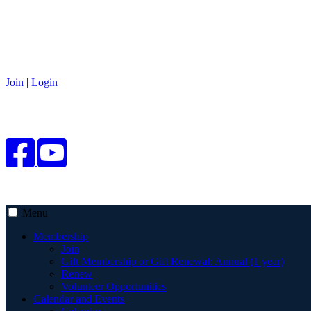
Join
|
Login
Menu
Membership
Join
Gift Membership or Gift Renewal: Annual (1 year)
Renew
Volunteer Opportunities
Calendar and Events