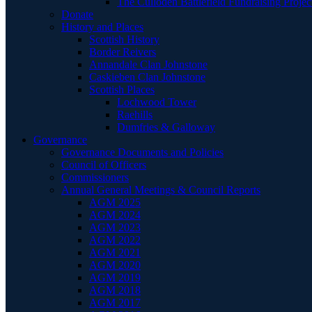
The Culloden Battlefield Fundraising Projec
Donate
History and Places
Scottish History
Border Reivers
Annandale Clan Johnstone
Caskieben Clan Johnstone
Scottish Places
Lochwood Tower
Raehills
Dumfries & Galloway
Governance
Governance Documents and Policies
Council of Officers
Commissioners
Annual General Meetings & Council Reports
AGM 2025
AGM 2024
AGM 2023
AGM 2022
AGM 2021
AGM 2020
AGM 2019
AGM 2018
AGM 2017