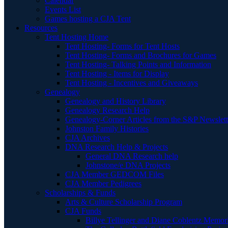
Calendar
Events List
Games hosting a CJA Tent
Resources
Tent Hosting Home
Tent Hosting- Forms for Tent Hosts
Tent Hosting- Forms and Brochures for Games
Tent Hosting- Talking Points and Information
Tent Hosting - Items for Display
Tent Hosting - Incentives and Giveaways
Genealogy
Genealogy and History Library
Genealogy Research Help
Genealogy-Corner Articles from the S&P Newslett
Johnston Family Histories
CJA Archives
DNA Research Help & Projects
General DNA Research help
Johnstone/e DNA Projects
CJA Member GEDCOM Files
CJA Member Pedigrees
Scholarships & Funds
Arts & Culture Scholarship Program
CJA Funds
Billye Tellinger and Diane Coblentz Memor