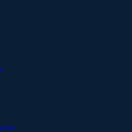
er
ial Fund